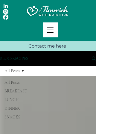
Contact me here
BLOG/RECIPES
All Posts
All Posts
BREAKFAST
LUNCH
DINNER
SNACKS