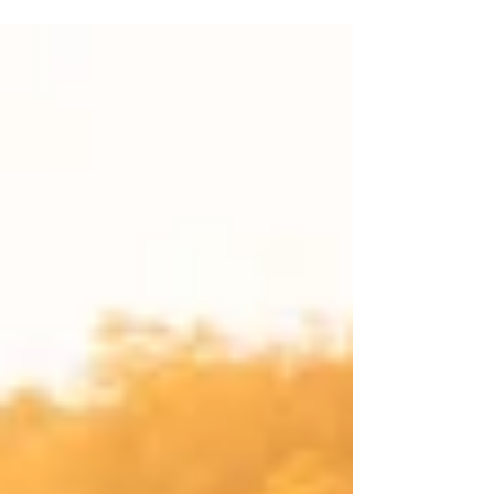
an average of nearly two...