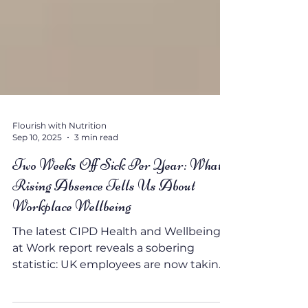
Flourish with Nutrition
Sep 10, 2025
3 min read
Two Weeks Off Sick Per Year: What
Rising Absence Tells Us About
Workplace Wellbeing
The latest CIPD Health and Wellbeing
at Work report reveals a sobering
statistic: UK employees are now taking