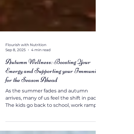
Flourish with Nutrition
Sep 8, 2025
4 min read
Autumn Wellness: Boosting Your
Energy and Supporting your Immunity
for the Season Ahead
As the summer fades and autumn
arrives, many of us feel the shift in pace.