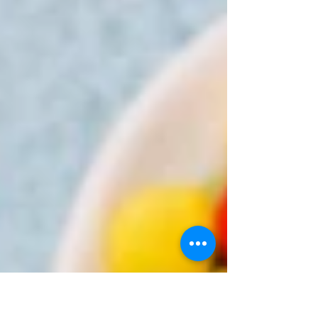
The kids go back to school, work ramps
up after the holiday...