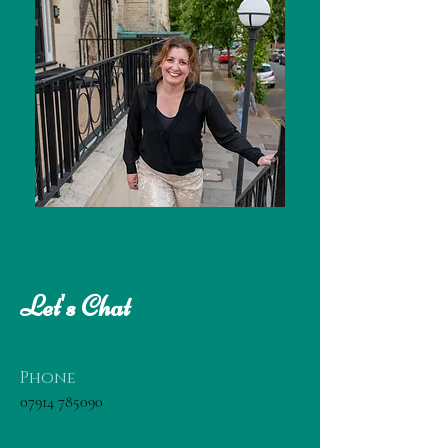
Let's Chat
Phone
07914 785090