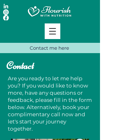
Contact me here
Contact
Are you ready to let me help
you? If you would like to know
more, have any questions or
feedback, please fill in the form
below. Alternatively, book your
complimentary call now and
let's start your journey
together.