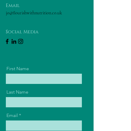
Email
jo@flourishwithnutrition.co.uk
Social Media
First Name
Last Name
Email