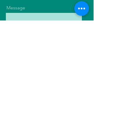
Message
Send
Contact
Flourish with Nutrition
Tel:
07914 785090