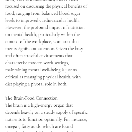
focused on discussing the physical benefits of 
food, ranging from balanced blood sugar 
levels to improved cardiovascular health. 
However, the profound impact of nutrition 
on mental health, particularly within the 
context of the workplace, is an area that 
merits significant attention. Given the busy 
and often stressful environments that 
characterise modern work settings, 
maintaining mental well-being is just as 
critical as managing physical health, with 
diet playing a pivotal role in both.
The Brain-Food Connection
The brain is a high-energy organ that 
depends heavily on a steady supply of specific 
nutrients to function optimally. For instance, 
omega-3 fatty acids, which are found 