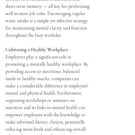
short-term memory — all key for performing 
well in most job roles. Encouraging regular 
water intake is a simple yet effective strategy 
for maintaining mental clarity and function 
throughout the busy workday.
Cultivating a Healthy Workplace
Employers play a significant role in 
promoting a mentally healthy workplace. By 
providing access to nutritious, balanced 
meals or healthy snacks, companies can 
make a considerable difference in employees' 
mental and physical health. Furthermore, 
organising workshops or seminars on 
nutrition and its links to mental health can 
empower employees with the knowledge to 
make informed dietary choices, potentially 
reducing stress levels and enhancing overall 