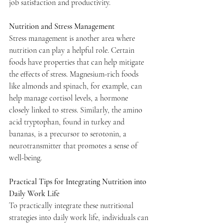
job satisfaction and productivity.
Nutrition and Stress Management
Stress management is another area where 
nutrition can play a helpful role. Certain 
foods have properties that can help mitigate 
the effects of stress. Magnesium-rich foods 
like almonds and spinach, for example, can 
help manage cortisol levels, a hormone 
closely linked to stress. Similarly, the amino 
acid tryptophan, found in turkey and 
bananas, is a precursor to serotonin, a 
neurotransmitter that promotes a sense of 
well-being.
Practical Tips for Integrating Nutrition into 
Daily Work Life
To practically integrate these nutritional 
strategies into daily work life, individuals can 