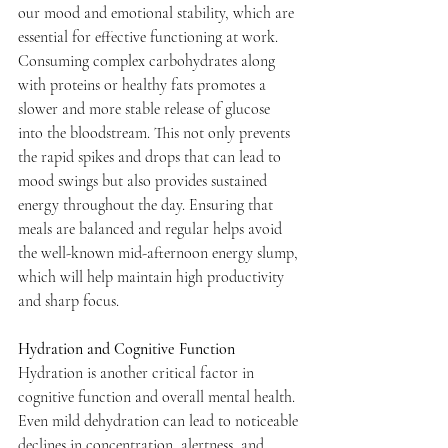
our mood and emotional stability, which are 
essential for effective functioning at work. 
Consuming complex carbohydrates along 
with proteins or healthy fats promotes a 
slower and more stable release of glucose 
into the bloodstream. This not only prevents 
the rapid spikes and drops that can lead to 
mood swings but also provides sustained 
energy throughout the day. Ensuring that 
meals are balanced and regular helps avoid 
the well-known mid-afternoon energy slump, 
which will help maintain high productivity 
and sharp focus.
Hydration and Cognitive Function
Hydration is another critical factor in 
cognitive function and overall mental health. 
Even mild dehydration can lead to noticeable 
declines in concentration, alertness, and 