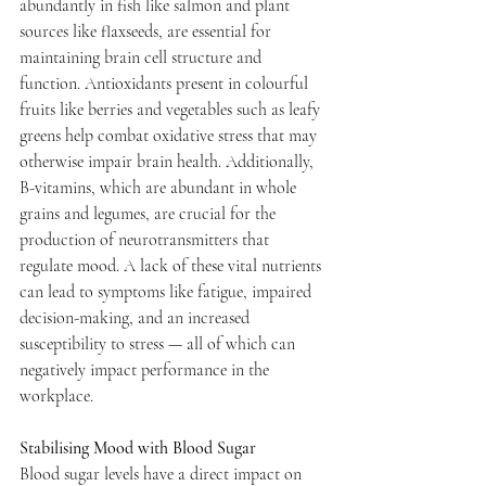
abundantly in fish like salmon and plant 
sources like flaxseeds, are essential for 
maintaining brain cell structure and 
function. Antioxidants present in colourful 
fruits like berries and vegetables such as leafy 
greens help combat oxidative stress that may 
otherwise impair brain health. Additionally, 
B-vitamins, which are abundant in whole 
grains and legumes, are crucial for the 
production of neurotransmitters that 
regulate mood. A lack of these vital nutrients 
can lead to symptoms like fatigue, impaired 
decision-making, and an increased 
susceptibility to stress — all of which can 
negatively impact performance in the 
workplace.
Stabilising Mood with Blood Sugar
Blood sugar levels have a direct impact on 