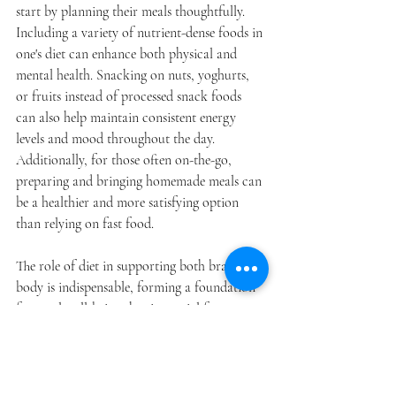
start by planning their meals thoughtfully. 
Including a variety of nutrient-dense foods in 
one's diet can enhance both physical and 
mental health. Snacking on nuts, yoghurts, 
or fruits instead of processed snack foods 
can also help maintain consistent energy 
levels and mood throughout the day. 
Additionally, for those often on-the-go, 
preparing and bringing homemade meals can 
be a healthier and more satisfying option 
than relying on fast food.
The role of diet in supporting both brain and 
body is indispensable, forming a foundation 
for total well-being that is crucial for 
thriving in today's workplace environments. 
By adopting a diet that prioritises the right 
nutrients, employees and employers alike can 
foster an atmosphere that not only promotes 