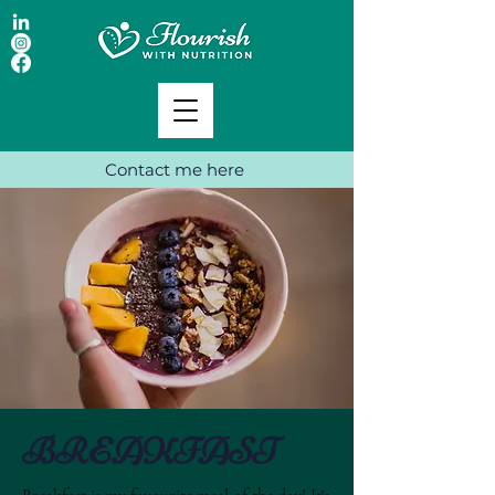
Contact me here
BREAKFAST