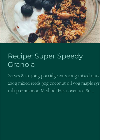
Recipe: Super Speedy
Granola
Serves 8-10 400g porridge oats 200g mixed nuts
200g mixed seeds 90g coconut oil 90g maple syrup
1 tbsp cinnamon Method: Heat oven to 180...