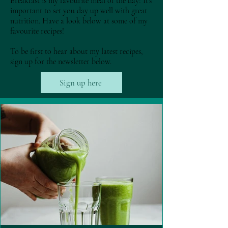
Breakfast is my favourite meal of the day! It's
important to set you day up well with great
nutrition. Have a look below at some of my
favourite recipes!
To be first to hear about my latest recipes,
sign up for the newsletter below.
Sign up here