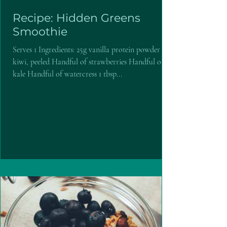
Recipe: Hidden Greens
Smoothie
Serves 1 Ingredients: 25g vanilla protein powder 1
kiwi, peeled Handful of strawberries Handful of
kale Handful of watercress 1 tbsp...