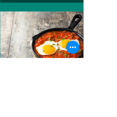
Recipe: Huevos Rancheros
Looking for a delicious weekend brunch?? Look no
further! INGREDIENTS (SERVES 2) 2 Kale leaves,
finely chopped 1/2 Onion, finely chopped...