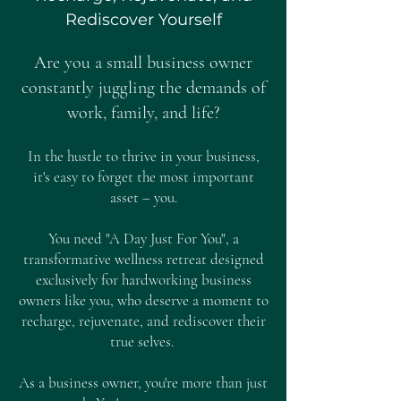
Rediscover Yourself
Are you a small business owner
constantly juggling the demands of
work, family, and life?
In the hustle to thrive in your business,
it's easy to forget the most important
asset – you.
You need "A Day Just For You", a
transformative wellness retreat designed
exclusively for hardworking business
owners like you, who deserve a moment to
recharge, rejuvenate, and rediscover their
true selves.
As a business owner, you're more than just