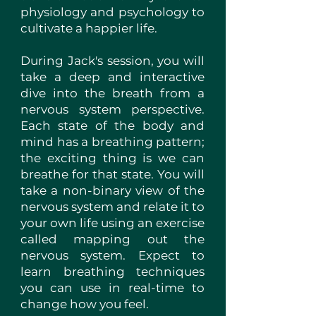
physiology and psychology to
cultivate a happier life.
During Jack's session, you will
take a deep and interactive
dive into the breath from a
nervous system perspective.
Each state of the body and
mind has a breathing pattern;
the exciting thing is we can
breathe for that state. You will
take a non-binary view of the
nervous system and relate it to
your own life using an exercise
called mapping out the
nervous system. Expect to
learn breathing techniques
you can use in real-time to
change how you feel.