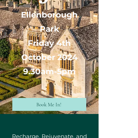
Ellenborough
Park
Friday 4th
October 2024
9.30am-5pm
Book Me In!
Recharge, Rejuvenate, and