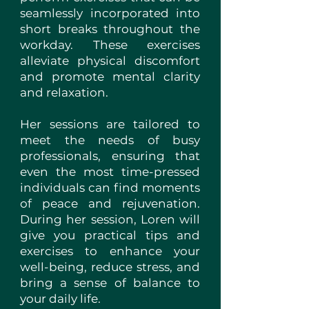
seamlessly incorporated into
short breaks throughout the
workday. These exercises
alleviate physical discomfort
and promote mental clarity
and relaxation.
Her sessions are tailored to
meet the needs of busy
professionals, ensuring that
even the most time-pressed
individuals can find moments
of peace and rejuvenation.
During her session, Loren will
give you practical tips and
exercises to enhance your
well-being, reduce stress, and
bring a sense of balance to
your daily life.