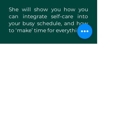
She will show you how you
can integrate self-care into
your busy schedule, and how
to ‘make’ time for everything.
Sophie Chalk
Sophie is a nutritional health
and wellbeing coach with
over 10 years of experience.
Her coaching has evolved to
include Action Journaling, a
visual tool that helps guide
her clients in their quest to
understand and find their
purpose, ease and peace of
mind as well as being
beneficial for goal setting and