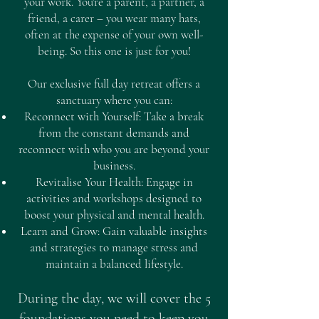
your work. You're a parent, a partner, a
friend, a carer – you wear many hats,
often at the expense of your own well-
being. So this one is just for you!
Our exclusive full day retreat offers a
sanctuary where you can:
Reconnect with Yourself: Take a break
from the constant demands and
reconnect with who you are beyond your
business.
Revitalise Your Health: Engage in
activities and workshops designed to
boost your physical and mental health.
Learn and Grow: Gain valuable insights
and strategies to manage stress and
maintain a balanced lifestyle.
During the day, we will cover the 5
foundations you need to keep you