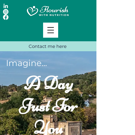
Contact me here
Imagine...
A Day
Just For
You