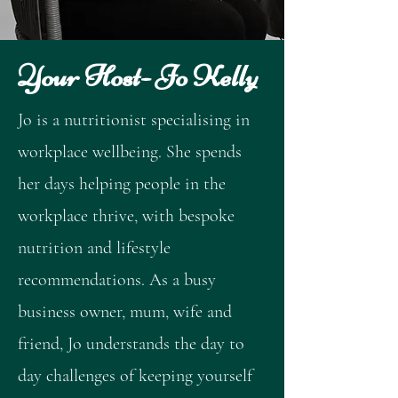
Your Host- Jo Kelly
Jo is a nutritionist specialising in
workplace wellbeing. She spends
her days helping people in the
workplace thrive, with bespoke
nutrition and lifestyle
recommendations. As a busy
business owner, mum, wife and
friend, Jo understands the day to
day challenges of keeping yourself