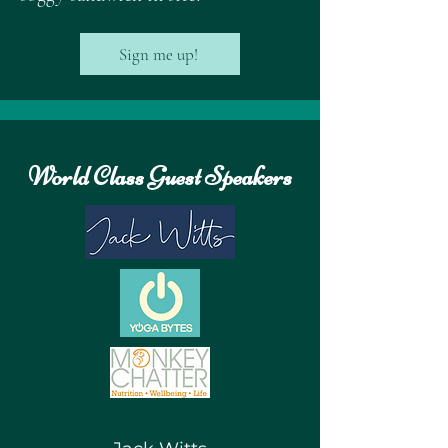
Sign me up!
World Class Guest Speakers