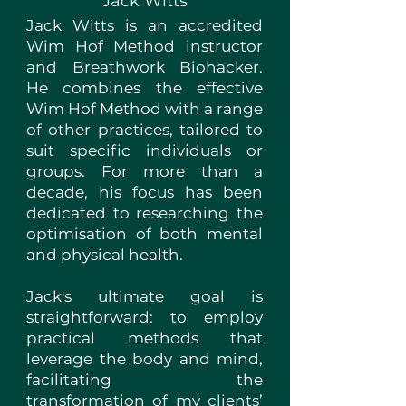
Jack Witts
Jack Witts is an accredited
Wim Hof Method instructor
and Breathwork Biohacker.
He combines the effective
Wim Hof Method with a range
of other practices, tailored to
suit specific individuals or
groups. For more than a
decade, his focus has been
dedicated to researching the
optimisation of both mental
and physical health.
Jack's ultimate goal is
straightforward: to employ
practical methods that
leverage the body and mind,
facilitating the
transformation of my clients’