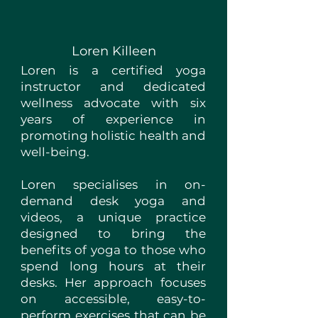
Loren Killeen
Loren is a certified yoga
instructor and dedicated
wellness advocate with six
years of experience in
promoting holistic health and
well-being.
Loren specialises in on-
demand desk yoga and
videos, a unique practice
designed to bring the
benefits of yoga to those who
spend long hours at their
desks. Her approach focuses
on accessible, easy-to-
perform exercises that can be