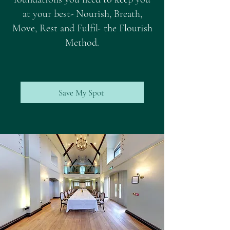
at your best- Nourish, Breath,
Move, Rest and Fulfil- the Flourish
Method.
Save My Spot