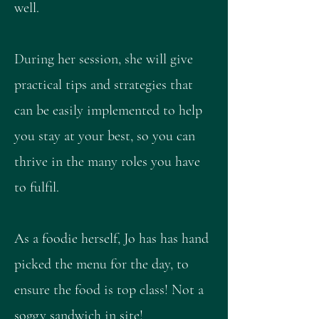
well.
During her session, she will give
practical tips and strategies that
can be easily implemented to help
you stay at your best, so you can
thrive in the many roles you have
to fulfil.
As a foodie herself, Jo has has hand
picked the menu for the day, to
ensure the food is top class! Not a
soggy sandwich in site!